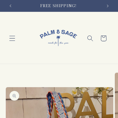
Skip to
FREE SHIPPING!
content
Cart
Skip to
product
information