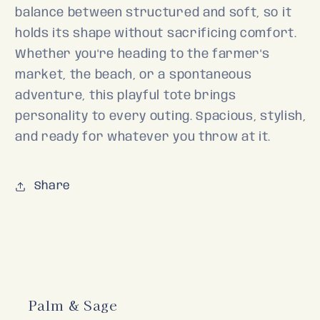
balance between structured and soft, so it
holds its shape without sacrificing comfort.
Whether you're heading to the farmer's
market, the beach, or a spontaneous
adventure, this playful tote brings
personality to every outing. Spacious, stylish,
and ready for whatever you throw at it.
Share
Palm & Sage