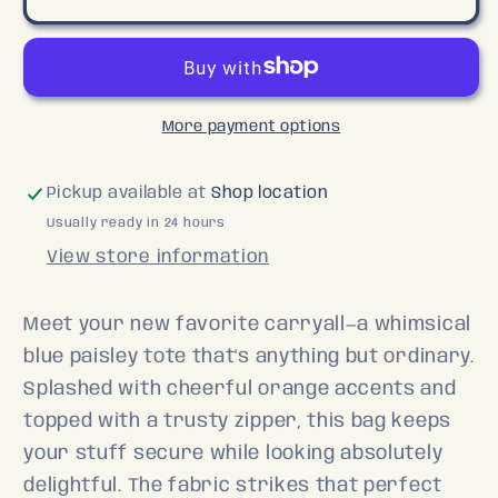
Zipper
Zipper
Tote
Tote
More payment options
Pickup available at
Shop location
Usually ready in 24 hours
View store information
Meet your new favorite carryall—a whimsical
blue paisley tote that's anything but ordinary.
Splashed with cheerful orange accents and
topped with a trusty zipper, this bag keeps
your stuff secure while looking absolutely
delightful. The fabric strikes that perfect