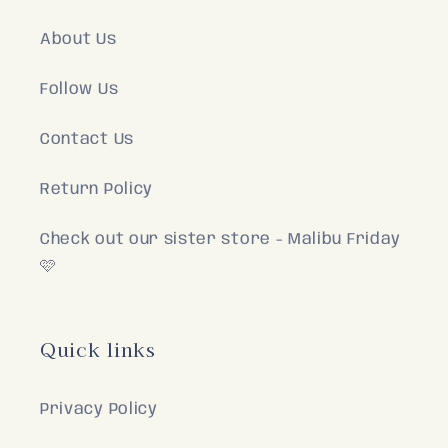
About Us
Follow Us
Contact Us
Return Policy
Check out our sister store - Malibu Friday
🩷
Quick links
Privacy Policy