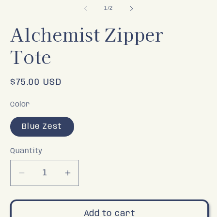
2
of
1
/
2
in
m
Alchemist Zipper
Tote
Regular
$75.00 USD
price
Color
Blue Zest
Quantity
Decrease
Increase
quantity
quantity
for
for
Alchemist
Alchemist
Add to cart