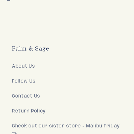
Palm & Sage
About Us
Follow Us
Contact Us
Return Policy
Check out our sister store - Malibu Friday