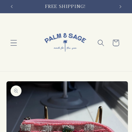
Skip to
FREE SHIPPING!
content
Cart
Skip to
product
information