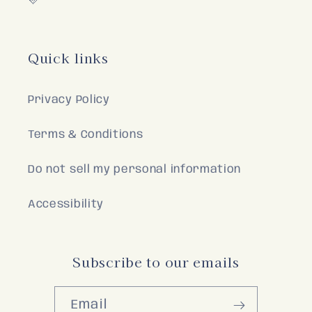
🩷
Quick links
Privacy Policy
Terms & Conditions
Do not sell my personal information
Accessibility
Subscribe to our emails
Email