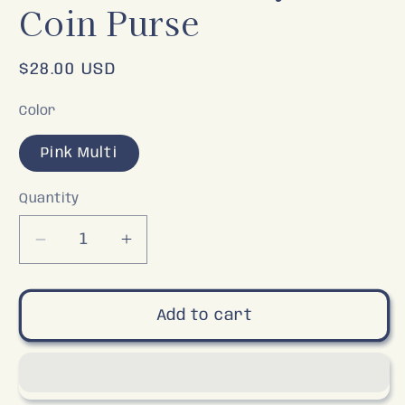
Coin Purse
Regular
$28.00 USD
price
Color
Pink Multi
Quantity
Decrease
Increase
quantity
quantity
for
for
Watermelon
Watermelon
Add to cart
Keychain
Keychain
Coin
Coin
Purse
Purse