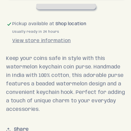
Pickup available at
Shop location
Usually ready in 24 hours
View store information
Keep your coins safe in style with this
watermelon keychain coin purse. Handmade
in India with 100% cotton, this adorable purse
features a beaded watermelon design and a
convenient keychain hook. Perfect for adding
a touch of unique charm to your everyday
accessories.
Share